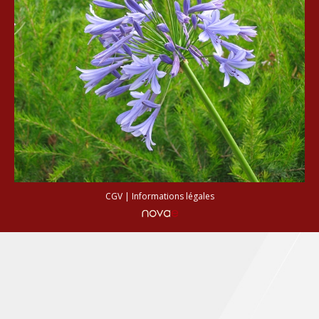
CGV
|
Informations légales