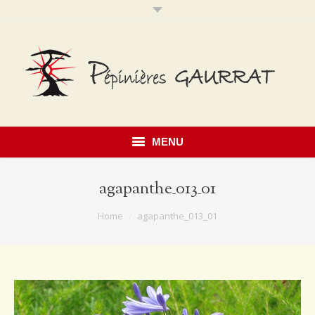
MENU
agapanthe_013_01
You are here:
Home
agapanthe_013_01